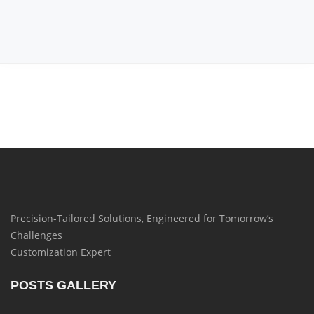
Precision-Tailored Solutions, Engineered for Tomorrow’s
Challenges
Customization Expert
POSTS GALLERY