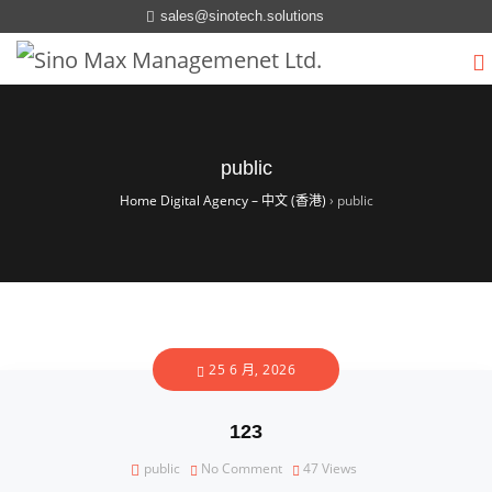
sales@sinotech.solutions
public
Home Digital Agency – 中文 (香港)
›
public
25 6 月, 2026
123
public
No Comment
47
Views