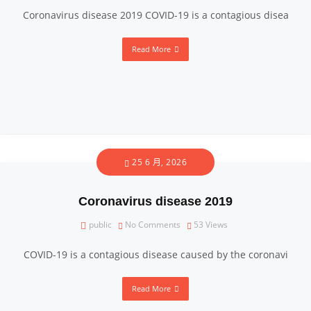
Coronavirus disease 2019 COVID-19 is a contagious disea
Read More
25 6 月, 2026
Coronavirus disease 2019
public
No Comments
53
Views
COVID-19 is a contagious disease caused by the coronavi
Read More