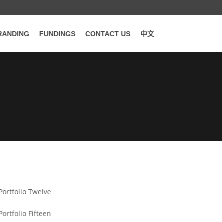
RANDING
FUNDINGS
CONTACT US
中文
WORDPRESS
Portfolio Twelve
WORDPRESS
Portfolio Fifteen