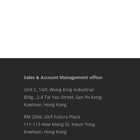
Sales & Account Management office:
Unit C, 14/F, Wong King Industrial
Bldg., 2-4 Tai Yau Street, San Po Kong,
Kowloon, Hong Kong
RM 2006, 20/F Futura Plaza
111-113 How Mong St. Kwun Tong
Kowloon, Hong Kong