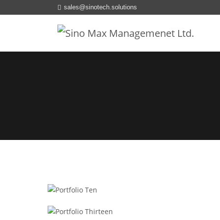
sales@sinotech.solutions
REDUX
Portfolio Ten
PHP
Portfolio Thirteen