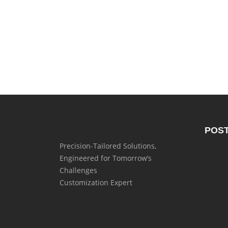
POS
Precision-Tailored Solutions,
Engineered for Tomorrow’s
Challenges
Customization Expert