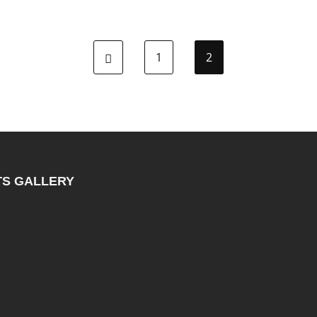
1
2
TS GALLERY