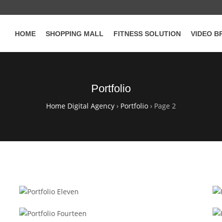
HOME
SHOPPING MALL
FITNESS SOLUTION
VIDEO B
Portfolio
Home Digital Agency
›
Portfolio
›
Page 2
WOOCOMMERCE
Portfolio Eleven
RESPONSIVE
Portfolio Fourteen